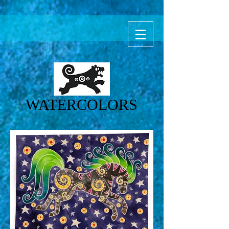
WATERCOLORS