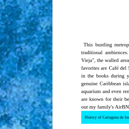
 This bustling metropolis has something for everyone, thanks to its combination of modern and 
traditional ambience
Vieja", the walled area
favorites are Café del
in the books during 
genuine Caribbean isla
aquarium and even rent
are known for their be
out my family's AirBNB
History of Cartagena de In