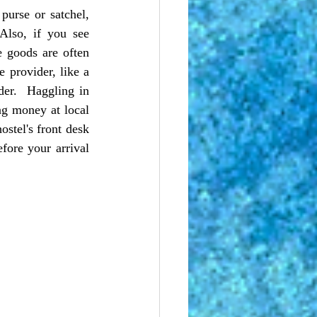
purse or satchel, 
lso, if you see 
 goods are often 
e provider, like a 
er.  Haggling in 
g money at local 
ostel's front desk 
ore your arrival 