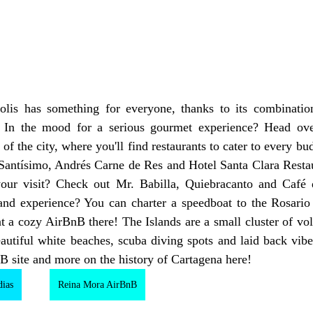
s. In the mood for a serious gourmet experience? Head ove
 of the city, where you'll find restaurants to cater to every bu
 Santísimo, Andrés Carne de Res and Hotel Santa Clara Restau
your visit? Check out Mr. Babilla, Quiebracanto and Café 
nd experience? You can charter a speedboat to the Rosario Is
 a cozy AirBnB there! The Islands are a small cluster of volc
autiful white beaches, scuba diving spots and laid back vibe
 site and more on the history of Cartagena here!
dias
Reina Mora AirBnB