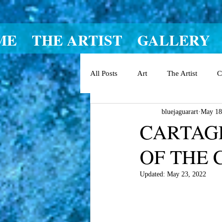
ME
THE ARTIST
GALLERY
All Posts
Art
The Artist
C
bluejaguarart
May 18
CARTAGE
OF THE 
Updated:
May 23, 2022