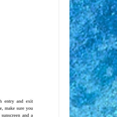
re, make sure you 
 sunscreen and a 