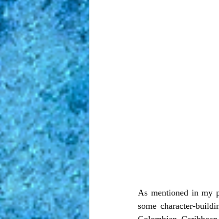
As mentioned in my pr
some character-buildi
Colombian Caribbean 