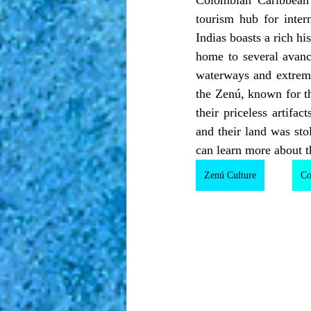
tourism hub for inter
Indias boasts a rich hi
home to several avanc
waterways and extremel
the Zenú, known for the
their priceless artifa
and their land was st
can learn more about t
Zenú Culture
Co