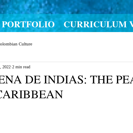
PORTFOLIO
CURRICULUM 
olombian Culture
, 2022
2 min read
NA DE INDIAS: THE PE
CARIBBEAN