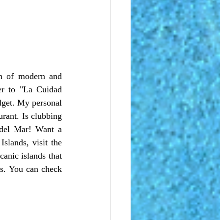
r to "La Cuidad 
dget. My personal 
rant. Is clubbing 
del Mar! Want a 
lands, visit the 
anic islands that 
s. You can check 