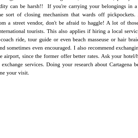
ity can be harsh!!  If you're carrying your belongings in a 
e sort of closing mechanism that wards off pickpockets. A
m a street vendor, don't be afraid to haggle! A lot of those
ternational tourists. This also applies if hiring a local servic
-coach ride, tour guide or even beach masseuse or hair braid
nd sometimes even encouraged. I also recommend exchangin
e airport, since the former offer better rates. Ask your hotel/h
 exchange services. Doing your research about Cartagena bef
ne your visit.