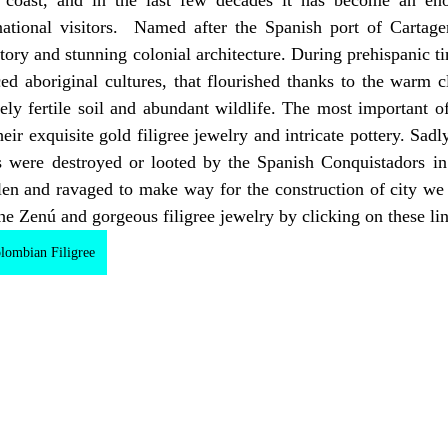
national visitors.  Named after the Spanish port of Cartage
story and stunning colonial architecture. During prehispanic ti
ed aboriginal cultures, that flourished thanks to the warm c
y fertile soil and abundant wildlife. The most important of 
ir exquisite gold filigree jewelry and intricate pottery. Sadly,
cts were destroyed or looted by the Spanish Conquistadors in
olen and ravaged to make way for the construction of city we
he Zenú and gorgeous filigree jewelry by clicking on these li
lombian Filigree