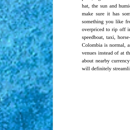
hat, the sun and humid
make sure it has som
something you like fro
overpriced to rip off in
speedboat, taxi, horse
Colombia is normal, a
venues instead of at th
about nearby currency
will definitely streamli