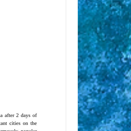
 after 2 days of 
nt cities on the 
rmously popular 