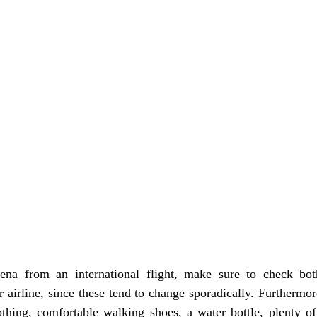
 airline, since these tend to change sporadically. Furthermo
othing, comfortable walking shoes, a water bottle, plenty of