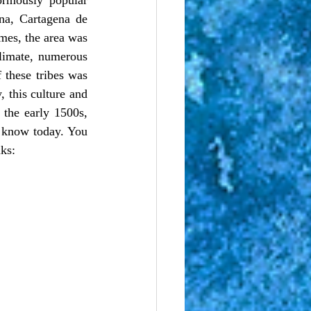
na, Cartagena de 
mes, the area was 
limate, numerous 
these tribes was 
 this culture and 
 the early 1500s, 
 know today. You 
nks: