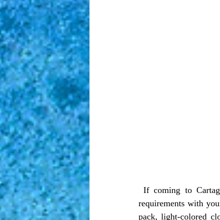
 If coming to Cartagena from an international flight, make sure to check both entry and exit 
requirements with your
pack, light-colored cl