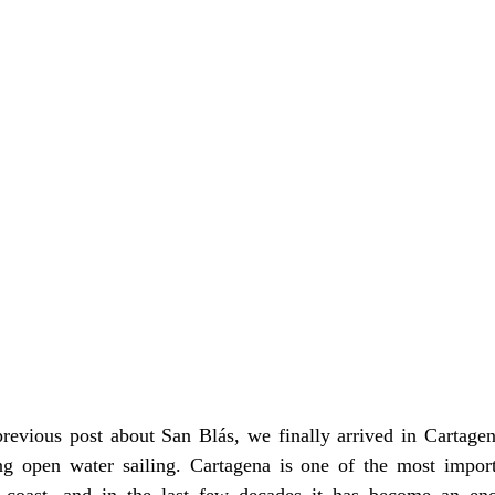
evious post about San Blás, we finally arrived in Cartagena
ng open water sailing. Cartagena is one of the most importa
coast, and in the last few decades it has become an eno