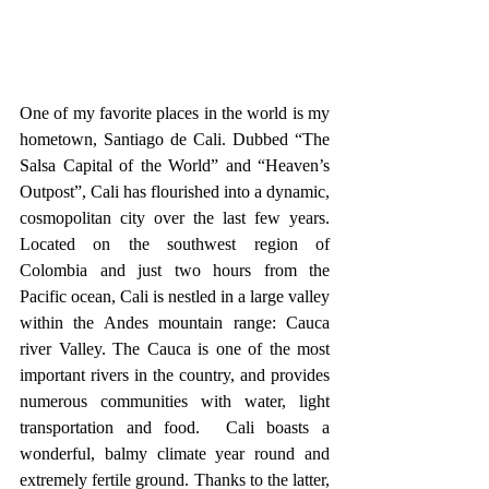
One of my favorite places in the world is my 
hometown, Santiago de Cali. Dubbed “The 
Salsa Capital of the World” and “Heaven’s 
Outpost”, Cali has flourished into a dynamic, 
cosmopolitan city over the last few years. 
Located on the southwest region of 
Colombia and just two hours from the 
Pacific ocean, Cali is nestled in a large valley 
within the Andes mountain range: Cauca 
river Valley. The Cauca is one of the most 
important rivers in the country, and provides 
numerous communities with water, light 
transportation and food.  Cali boasts a 
wonderful, balmy climate year round and 
extremely fertile ground. Thanks to the latter, 