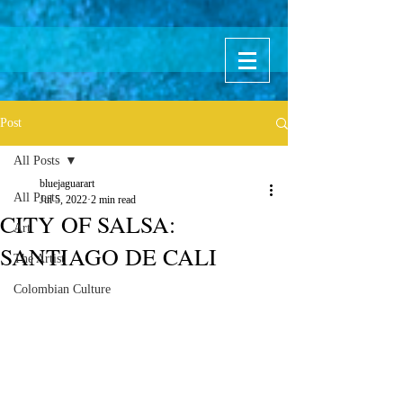
Post
All Posts
bluejaguarart
All Posts
Jul 5, 2022
2 min read
CITY OF SALSA:
Art
SANTIAGO DE CALI
The Artist
Colombian Culture