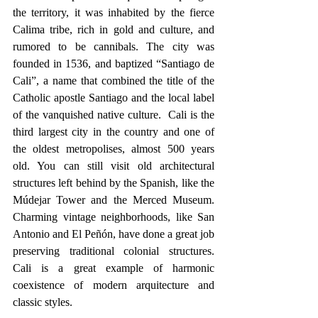
the territory, it was inhabited by the fierce 
Calima tribe, rich in gold and culture, and 
rumored to be cannibals. The city was 
founded in 1536, and baptized “Santiago de 
Cali”, a name that combined the title of the 
Catholic apostle Santiago and the local label 
of the vanquished native culture.  Cali is the 
third largest city in the country and one of 
the oldest metropolises, almost 500 years 
old. You can still visit old architectural 
structures left behind by the Spanish, like the 
Múdejar Tower and the Merced Museum. 
Charming vintage neighborhoods, like San 
Antonio and El Peñón, have done a great job 
preserving traditional colonial structures. 
Cali is a great example of harmonic 
coexistence of modern arquitecture and 
classic styles. 