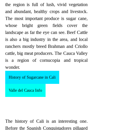
the region is full of lush, vivid vegetation 
and abundant, healthy crops and livestock. 
The most important produce is sugar cane, 
whose bright green fields cover the 
landscape as far the eye can see. Beef Cattle 
is also a big industry in the area, and local 
ranchers mostly breed Brahman and Criollo 
cattle, big meat producers. The Cauca Valley 
is a region of cornucopia and tropical 
wonder.
History of Sugarcane in Cali
Valle del Cauca Info
The history of Cali is an interesting one. 
Before the Spanish Conquistadores pillaged 