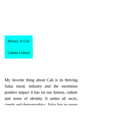
History of Cali
Calima Culture
My favorite thing about Cali is its thriving 
Salsa music industry and the enormous 
positive impact it has on our history, culture 
and sense of identity. It unites all races, 
creeds and demographics. Salsa has no sense 
of race, wealth or status, Salsa is just 